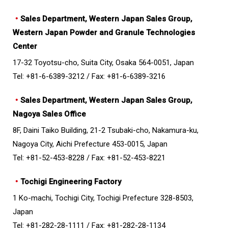
・
Sales Department, Western Japan Sales Group,
Western Japan Powder and Granule Technologies
Center
17-32 Toyotsu-cho, Suita City, Osaka 564-0051, Japan
Tel: +81-6-6389-3212 /
Fax: +81-6-6389-3216
・
Sales Department, Western Japan Sales Group,
Nagoya Sales Office
8F, Daini Taiko Building, 21-2 Tsubaki-cho, Nakamura-ku,
Nagoya City, Aichi Prefecture 453-0015, Japan
Tel: +81-52-453-8228 /
Fax: +81-52-453-8221
・
Tochigi Engineering Factory
1 Ko-machi, Tochigi City, Tochigi Prefecture 328-8503,
Japan
Tel: +81-282-28-1111 /
Fax: +81-282-28-1134