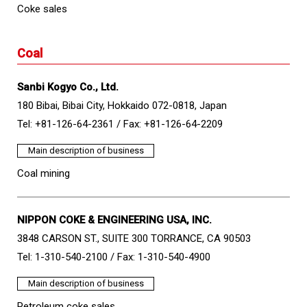
Coke sales
Coal
Sanbi Kogyo Co., Ltd.
180 Bibai, Bibai City, Hokkaido 072-0818, Japan
Tel: +81-126-64-2361 /
Fax: +81-126-64-2209
Main description of business
Coal mining
NIPPON COKE & ENGINEERING USA, INC.
3848 CARSON ST., SUITE 300 TORRANCE, CA 90503
Tel: 1-310-540-2100 /
Fax: 1-310-540-4900
Main description of business
Petroleum coke sales