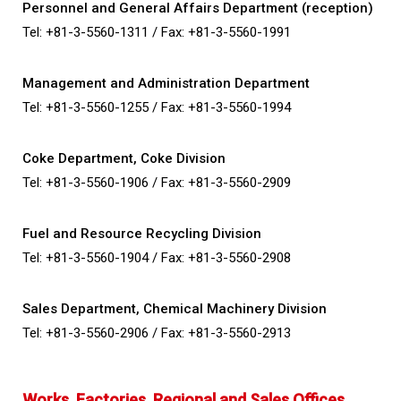
Personnel and General Affairs Department (reception)
Tel: +81-3-5560-1311 /
Fax: +81-3-5560-1991
Management and Administration Department
Tel: +81-3-5560-1255 /
Fax: +81-3-5560-1994
Coke Department, Coke Division
Tel: +81-3-5560-1906 /
Fax: +81-3-5560-2909
Fuel and Resource Recycling Division
Tel: +81-3-5560-1904 /
Fax: +81-3-5560-2908
Sales Department, Chemical Machinery Division
Tel: +81-3-5560-2906 /
Fax: +81-3-5560-2913
Works, Factories, Regional and Sales Offices