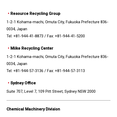
・
Resource Recycling Group
1-2-1 Kohama-machi, Omuta City, Fukuoka Prefecture 836-
0034, Japan
Tel: +81-944-41-8873 /
Fax: +81-944-41-5200
・
Miike Recycling Center
1-2-1 Kohama-machi, Omuta City, Fukuoka Prefecture 836-
0034, Japan
Tel: +81-944-57-3136 /
Fax: +81-944-57-3113
・
Sydney Office
Suite 707, Level 7, 109 Pitt Street, Sydney NSW 2000
Chemical Machinery Division