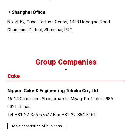
・
Shanghai Office
No. 5F57, Gubei Fortune Center, 1438 Hongqiao Road,
Changning District, Shanghai, PRC
Group Companies
Coke
Nippon Coke & Engineering Tohoku Co., Ltd.
16-14 Ojima-cho, Shiogama-shi, Miyagi Prefecture 985-
0021, Japan
Tel: +81-22-355-6757 /
Fax: +81-22-364-8161
Main description of business