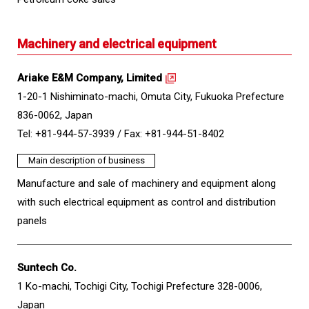
Machinery and electrical equipment
Ariake E&M Company, Limited
1-20-1 Nishiminato-machi, Omuta City, Fukuoka Prefecture
836-0062, Japan
Tel: +81-944-57-3939 /
Fax: +81-944-51-8402
Main description of business
Manufacture and sale of machinery and equipment along
with such electrical equipment as control and distribution
panels
Suntech Co.
1 Ko-machi, Tochigi City, Tochigi Prefecture 328-0006,
Japan