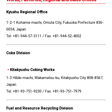
Kyushu Regional Office
1-2-1 Kohama-machi, Omuta City, Fukuoka Prefecture 836-
0034, Japan
Tel: +81-944-57-3111 /
Fax: +81-944-52-4002
Coke Division
・
Kitakyushu Coking Works
1-3 Hibiki-machi, Wakamatsu-ku, Kitakyushu City 808-8567,
Japan
Tel: +81-93-751-9230 /
Fax: +81-93-751-7979
Fuel and Resource Recycling Division