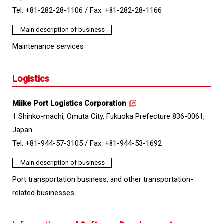
Tel: +81-282-28-1106 /
Fax: +81-282-28-1166
Main description of business
Maintenance services
Logistics
Miike Port Logistics Corporation
1 Shinko-machi, Omuta City, Fukuoka Prefecture 836-0061,
Japan
Tel: +81-944-57-3105 /
Fax: +81-944-53-1692
Main description of business
Port transportation business, and other transportation-
related businesses