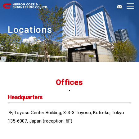
About Us
Locations
Our Business
Investor Relations
Offices
Inquiries
Headquarters
JP
EN
7F, Toyosu Center Building, 3-3-3 Toyosu, Koto-ku, Tokyo
135-6007, Japan (reception: 6F)