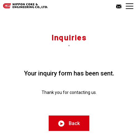
About Us
Inquiries
Our Business
Investor Relations
Your inquiry form has been sent.
Inquiries
Thank you for contacting us.
JP
EN
Back