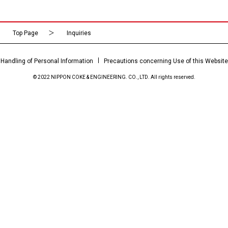
Top Page
Inquiries
Handling of Personal Information
Precautions concerning Use of this Website
© 2022 NIPPON COKE & ENGINEERING. CO., LTD. All rights reserved.